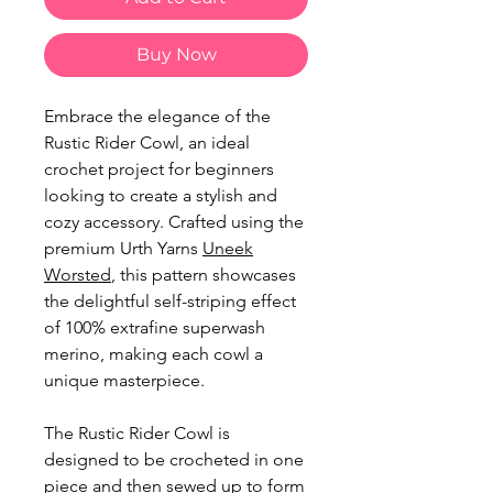
Buy Now
Embrace the elegance of the
Rustic Rider Cowl, an ideal
crochet project for beginners
looking to create a stylish and
cozy accessory. Crafted using the
premium Urth Yarns
Uneek
Worsted
, this pattern showcases
the delightful self-striping effect
of 100% extrafine superwash
merino, making each cowl a
unique masterpiece.
The Rustic Rider Cowl is
designed to be crocheted in one
piece and then sewed up to form