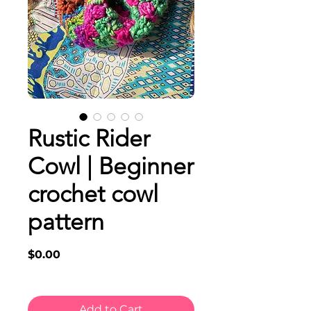
Rustic Rider
Cowl | Beginner
crochet cowl
pattern
Price
$0.00
Add to Cart