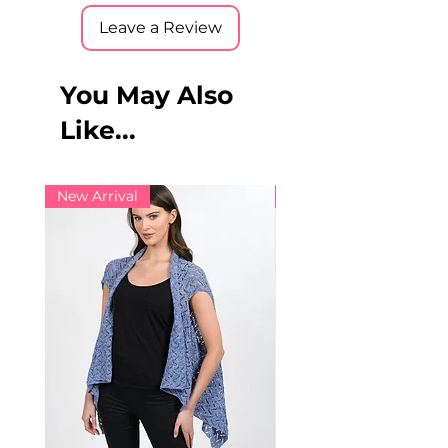
Leave a Review
You May Also
Like...
New Arrival
New Arrival