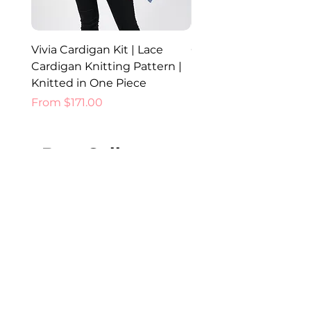
Vivia Cardigan Kit | Lace
Celia Cardigan Kit | K
Cardigan Knitting Pattern |
Lace Cardigan Pattern
Knitted in One Piece
Fancy Yarns Australia
Sale Price
Sale Price
From
$171.00
From
Best Sellers
New Colours