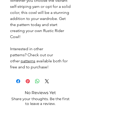
Whether you choose the vibrant
self-striping yarn or opt for a solid
color, this cowl will be a stunning
addition to your wardrobe. Get
the pattern today and start
creating your own Rustic Rider
Cowl!
Interested in other
patterns? Check out our
other
patterns
available both for
free and to purchase!
No Reviews Yet
Share your thoughts. Be the first
to leave a review.