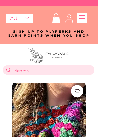
AUD (AU$)
SIGN UP TO PLYPERKS AND
EARN POINTS WHEN YOU SHOP