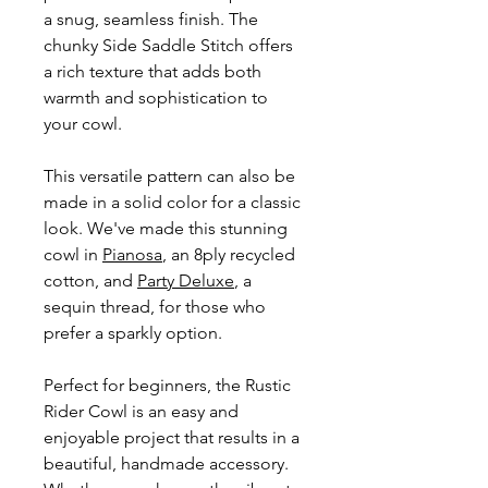
a snug, seamless finish. The
chunky Side Saddle Stitch offers
a rich texture that adds both
warmth and sophistication to
your cowl.
This versatile pattern can also be
made in a solid color for a classic
look. We've made this stunning
cowl in
Pianosa
, an 8ply recycled
cotton, and
Party Deluxe
, a
sequin thread, for those who
prefer a sparkly option.
Perfect for beginners, the Rustic
Rider Cowl is an easy and
enjoyable project that results in a
beautiful, handmade accessory.