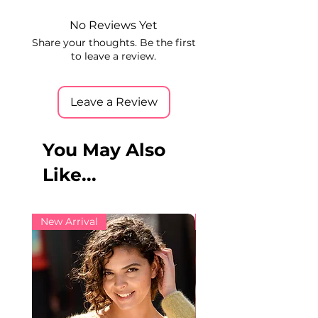
No Reviews Yet
Share your thoughts. Be the first
to leave a review.
Leave a Review
You May Also
Like...
New Arrival
New Arrival