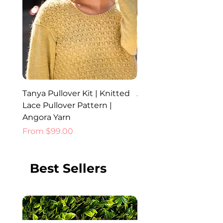
Tanya Pullover Kit | Knitted
Ada Hat, Cowl and Glo
Lace Pullover Pattern |
Knitted Set | Angora 
Angora Yarn
Price
$52.00
Sale Price
From
$99.00
Best Sellers