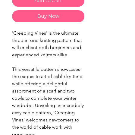
Add to Cart
Buy Now
'Creeping Vines' is the ultimate
three-in-one knitting pattern that
will enchant both beginners and
experienced knitters alike.
This versatile pattern showcases
the exquisite art of cable knitting,
while offering a delightful
assortment of a scarf and two
cowls to complete your winter
wardrobe. Unveiling an incredibly
easy cable pattern, 'Creeping
Vines' welcomes newcomers to
the world of cable work with
open arms.