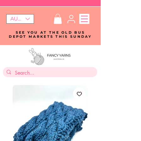
AUD (AU$)
SEE YOU AT THE OLD BUS
DEPOT MARKETS THIS SUNDAY