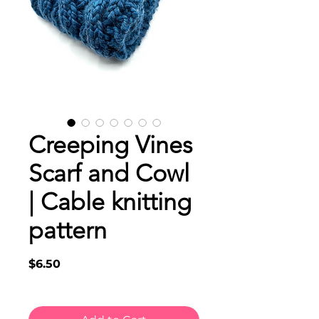
Creeping Vines
Scarf and Cowl
| Cable knitting
pattern
Price
$6.50