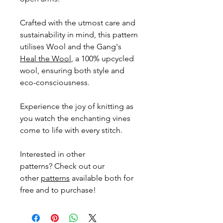
Crafted with the utmost care and
sustainability in mind, this pattern
utilises Wool and the Gang's
Heal the Wool
, a 100% upcycled
wool, ensuring both style and
eco-consciousness.
Experience the joy of knitting as
you watch the enchanting vines
come to life with every stitch.
Interested in other
patterns? Check out our
other
patterns
available both for
free and to purchase!