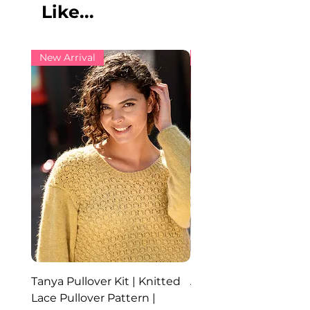
Like...
New Arrival
New Arrival
Tanya Pullover Kit | Knitted
Ada Hat, Cowl and Glo
Lace Pullover Pattern |
Knitted Set | Angora 