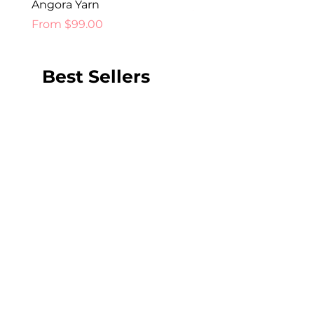
Angora Yarn
Price
$52.00
Sale Price
From
$99.00
Best Sellers