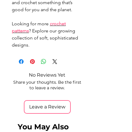
and crochet something that’s
good for you and the planet.
Looking for more
crochet
patterns
? Explore our growing
collection of soft, sophisticated
designs.
No Reviews Yet
Share your thoughts. Be the first
to leave a review.
Leave a Review
You May Also