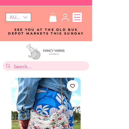
AUD (AU$)
SEE YOU AT THE OLD BUS
DEPOT MARKETS THIS SUNDAY