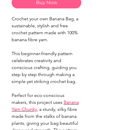
Buy Now
Crochet your own Banana Bag, a
sustainable, stylish and free
crochet pattern made with 100%
banana fibre yarn.
This beginner-friendly pattern
celebrates creativity and
conscious crafting, guiding you
step by step through making a
simple yet striking crochet bag.
Perfect for eco-conscious
makers, this project uses
Banana
Yarn Chunky
, a sturdy, silky fibre
made from the stalks of banana
plants, giving your bag beautiful