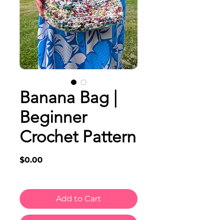
Banana Bag |
Beginner
Crochet Pattern
Price
$0.00
Add to Cart