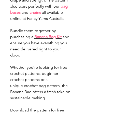
drape and strength. The pattern
also pairs perfectly with our
bag
bases
and
chains
all available
online at Fancy Yarns Australia.
Bundle them together by
purchasing a
Banana Bag Kit
and
ensure you have everything you
need delivered right to your
door.
Whether you’re looking for free
crochet patterns, beginner
crochet patterns or a
unique crochet bag pattern, the
Banana Bag offers a fresh take on
sustainable making.
Download the pattern for free