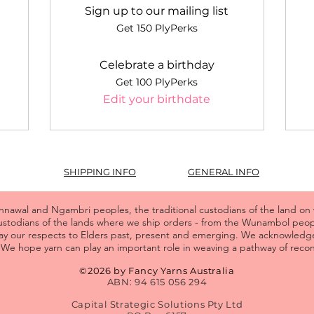
Sign up to our mailing list
Get 150 PlyPerks
Celebrate a birthday
Get 100 PlyPerks
Edit your birthdate
SHIPPING INFO
GENERAL INFO
wal and Ngambri peoples, the traditional custodians of the land on
custodians of the lands where we ship orders - from the Wunambol pe
y our respects to Elders past, present and emerging. We acknowledge
We hope yarn can play an important role in weaving a pathway of reconc
©2026 by Fancy Yarns Australia
ABN: 94 615 056 294
Capital Strategic Solutions Pty Ltd