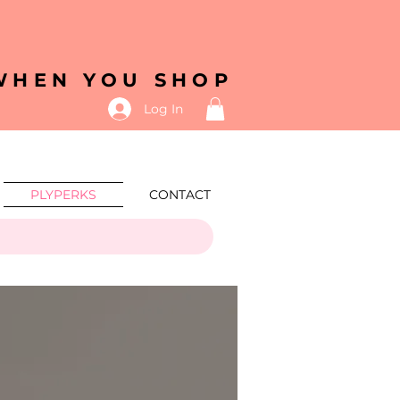
 WHEN YOU SHOP
Log In
PLYPERKS
CONTACT