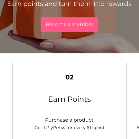
Earn points and turn them into rewards
Become a Member
02
Earn Points
Purchase a product
Get 1 PlyPerks for every $1 spent