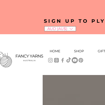
SIGN UP TO PL
AUD (AU$)
HOME
SHOP
GIF