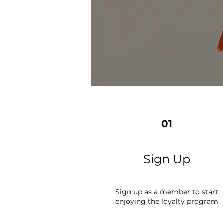
01
Sign Up
Sign up as a member to start
enjoying the loyalty program