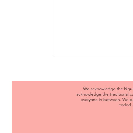
We acknowledge the Ngunna
acknowledge the traditional 
everyone in between. We pa
ceded. 