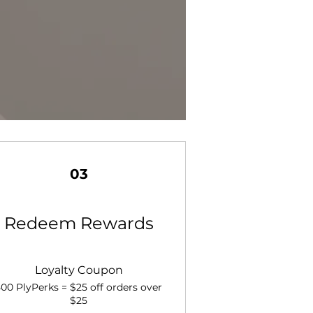
03
Redeem Rewards
Loyalty Coupon
500 PlyPerks = $25 off orders over
$25