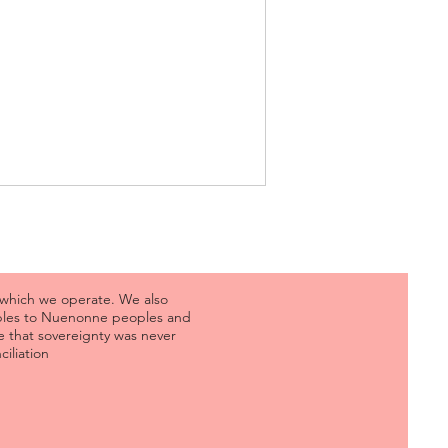
 which we operate. We also
oples to Nuenonne peoples and
 that sovereignty was never
iliation