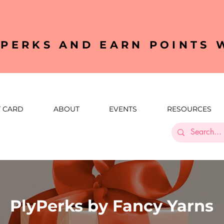
YPERKS AND EARN POINTS
T CARD
ABOUT
EVENTS
RESOURCES
PlyPerks by Fancy Yarns