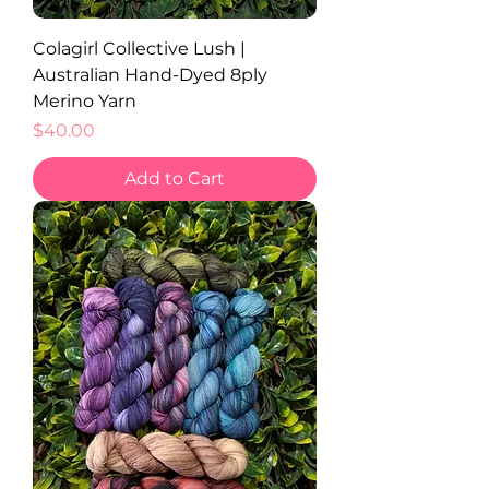
Colagirl Collective Lush |
Australian Hand-Dyed 8ply
Merino Yarn
Price
$40.00
Add to Cart