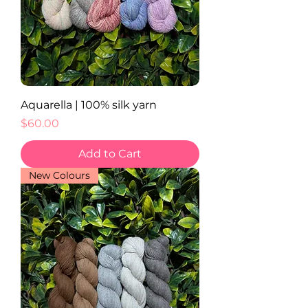
Aquarella | 100% silk yarn
Price
$60.00
Add to Cart
New Colours