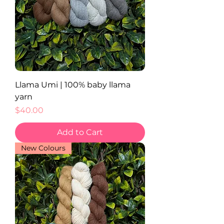
Llama Umi | 100% baby llama
yarn
Price
$40.00
Add to Cart
New Colours