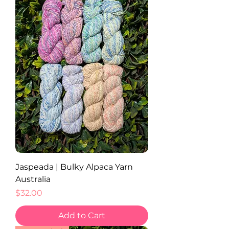
Jaspeada | Bulky Alpaca Yarn
Australia
Price
$32.00
Add to Cart