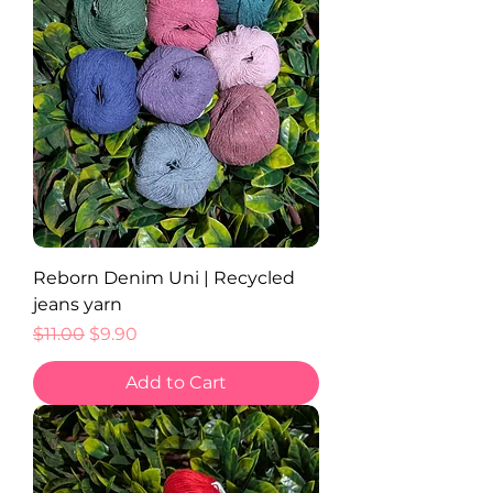
Reborn Denim Uni | Recycled
jeans yarn
Regular Price
Sale Price
$11.00
$9.90
Add to Cart