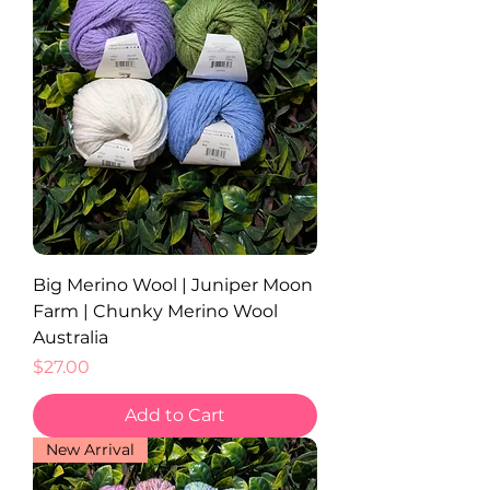
Big Merino Wool | Juniper Moon
Farm | Chunky Merino Wool
Australia
Price
$27.00
Add to Cart
New Arrival