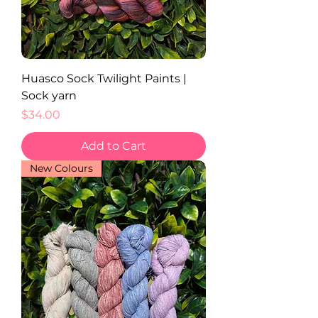
Huasco Sock Twilight Paints |
Sock yarn
Price
$34.00
Add to Cart
New Colours