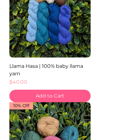
Llama Hasa | 100% baby llama
yarn
Price
$40.00
Add to Cart
10% Off