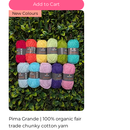
Add to Cart
New Colours
Pima Grande | 100% organic fair
trade chunky cotton yarn