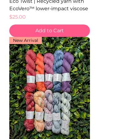
Eco Twist | Recycled yarn with
EcoVero™ lower-impact viscose
Price
$25.00
Add to Cart
New Arrival