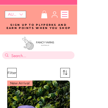
AUD (AU$)
SIGN UP TO PLYPERKS AND
EARN POINTS WHEN YOU SHOP
Filter
New Arrival