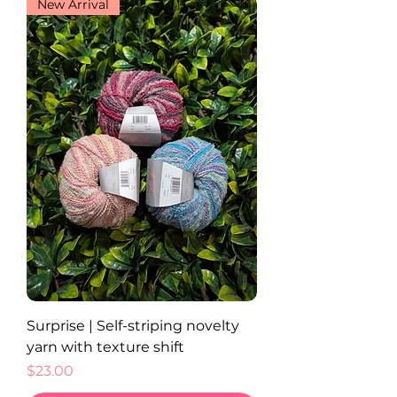
New Arrival
Surprise | Self-striping novelty
yarn with texture shift
Price
$23.00