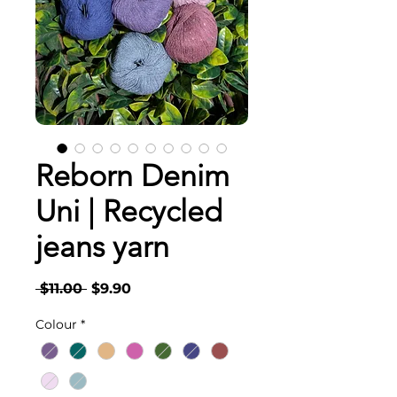
Reborn Denim
Uni | Recycled
jeans yarn
Regular
Sale
 $11.00 
$9.90
Price
Price
Colour
*