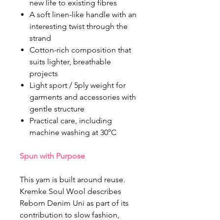
new life to existing fibres
A soft linen-like handle with an
interesting twist through the
strand
Cotton-rich composition that
suits lighter, breathable
projects
Light sport / 5ply weight for
garments and accessories with
gentle structure
Practical care, including
machine washing at 30°C
Spun with Purpose
This yarn is built around reuse.
Kremke Soul Wool describes
Reborn Denim Uni as part of its
contribution to slow fashion,