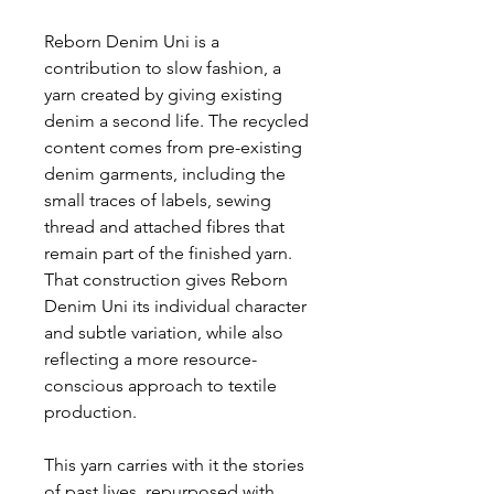
Reborn Denim Uni is a
contribution to slow fashion, a
yarn created by giving existing
denim a second life. The recycled
content comes from pre-existing
denim garments, including the
small traces of labels, sewing
thread and attached fibres that
remain part of the finished yarn.
That construction gives Reborn
Denim Uni its individual character
and subtle variation, while also
reflecting a more resource-
conscious approach to textile
production.
This yarn carries with it the stories
of past lives, repurposed with