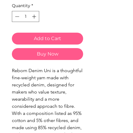
Quantity
*
Add to Cart
Buy Now
Reborn Denim Uni is a thoughtful
fine-weight yarn made with
recycled denim, designed for
makers who value texture,
wearability and a more
considered approach to fibre.
With a composition listed as 95%
cotton and 5% other fibres, and
made using 85% recycled denim,