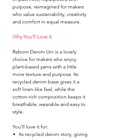
purpose, reimagined for makers
who value sustainability, creativity
and comfort in equal measure.
Why You’ll Love It
Reborn Denim Uni is a lovely
choice for makers who enjoy
plant-based yarns with a little
more texture and purpose. Its
recycled denim base gives it a
soft linen-like feel, while the
cotton-rich composition keeps it
breathable, wearable and easy to
style.
You’ll love it for:
Its recycled denim story, giving