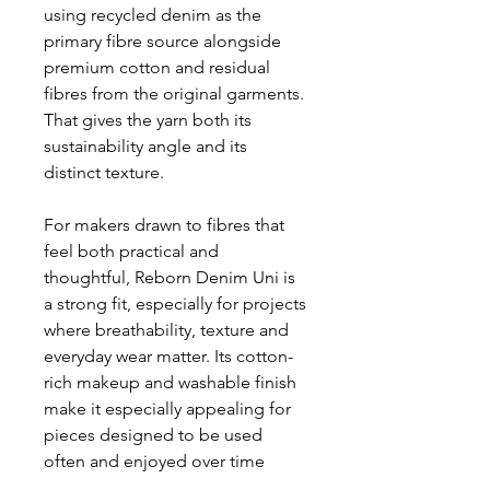
using recycled denim as the
primary fibre source alongside
premium cotton and residual
fibres from the original garments.
That gives the yarn both its
sustainability angle and its
distinct texture.
For makers drawn to fibres that
feel both practical and
thoughtful, Reborn Denim Uni is
a strong fit, especially for projects
where breathability, texture and
everyday wear matter. Its cotton-
rich makeup and washable finish
make it especially appealing for
pieces designed to be used
often and enjoyed over time