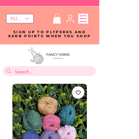
AUD (AU$)
SIGN UP TO PLYPERKS AND
EARN POINTS WHEN YOU SHOP