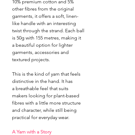
10% premium cotton and 5%
other fibres from the original
garments, it offers a soft, linen-
like handle with an interesting
twist through the strand. Each ball
is 50g with 155 metres, making it
a beautiful option for lighter
garments, accessories and
textured projects.
This is the kind of yarn that feels
distinctive in the hand. It has
a breathable feel that suits
makers looking for plant-based
fibres with a little more structure
and character, while still being
practical for everyday wear.
A Yarn with a Story