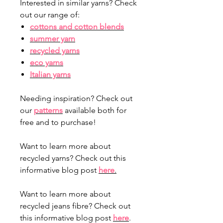
Interested in similar yarns? Check
out our range of:
cottons and cotton blends
summer yarn
recycled yarns
eco yarns
Italian yarns
Needing inspiration? Check out
our
patterns
available both for
free and to purchase!
Want to learn more about
recycled yarns? Check out this
informative blog post
here
.
Want to learn more about
recycled jeans fibre? Check out
this informative blog post
here
.