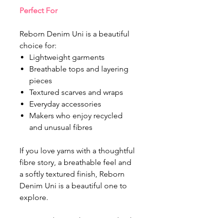
Perfect For
Reborn Denim Uni is a beautiful
choice for:
Lightweight garments
Breathable tops and layering
pieces
Textured scarves and wraps
Everyday accessories
Makers who enjoy recycled
and unusual fibres
If you love yarns with a thoughtful
fibre story, a breathable feel and
a softly textured finish, Reborn
Denim Uni is a beautiful one to
explore.