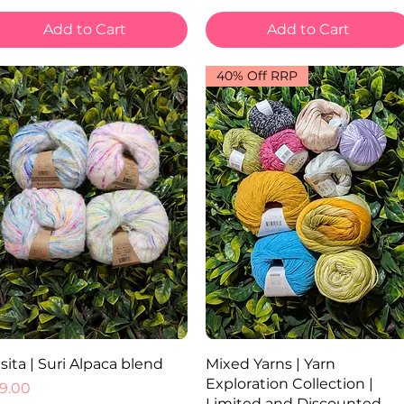
Add to Cart
Add to Cart
40% Off RRP
Quick View
Quick View
sita | Suri Alpaca blend
Mixed Yarns | Yarn
Exploration Collection |
ice
9.00
Limited and Discounted