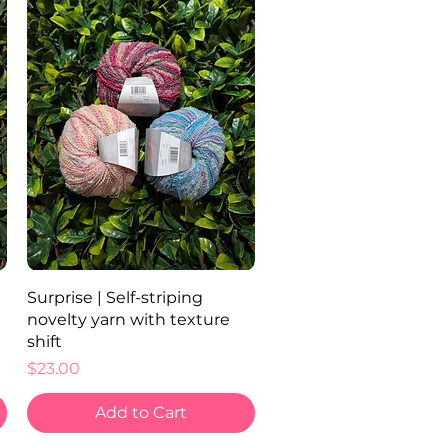
Quick View
Surprise | Self-striping
novelty yarn with texture
shift
Price
$23.00
Add to Cart