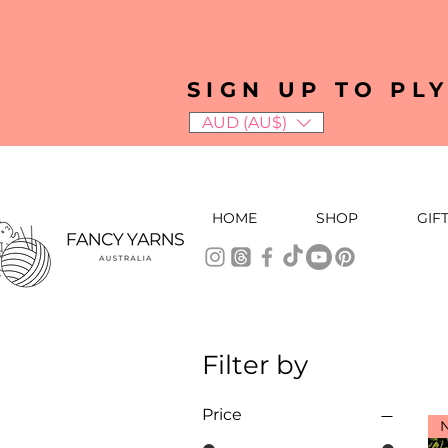
SIGN UP TO PL
AUD (AU$)
HOME
SHOP
GIF
Filter by
Price
N