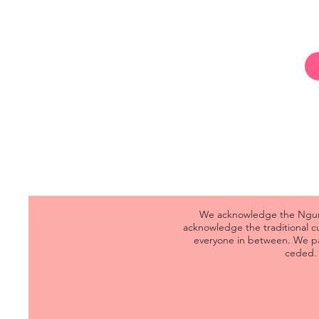
We acknowledge the Ngunna
acknowledge the traditional 
everyone in between. We pa
ceded. 