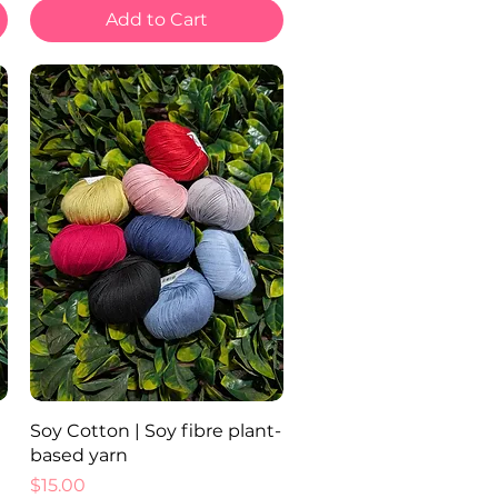
Add to Cart
Quick View
Soy Cotton | Soy fibre plant-
based yarn
Price
$15.00