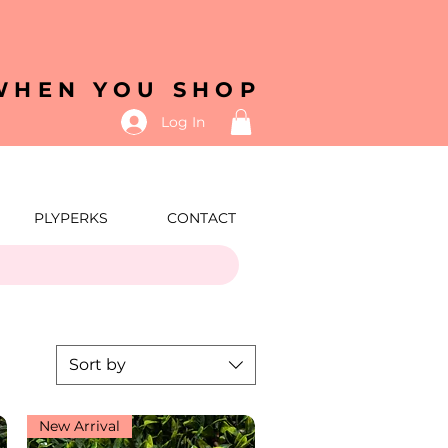
 WHEN YOU SHOP
Log In
PLYPERKS
CONTACT
Sort by
New Arrival