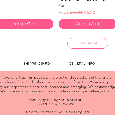
Yarns
Regular Price
Sale Price
$10.00
From
$6.00
Add to Cart
Add to Cart
Load More
SHIPPING INFO
GENERAL INFO
wal and Ngambri peoples, the traditional custodians of the land on
custodians of the lands where we ship orders - from the Wunambol pe
y our respects to Elders past, present and emerging. We acknowledge
We hope yarn can play an important role in weaving a pathway of reconc
©2026 by Fancy Yarns Australia
ABN: 94 615 056 294
Capital Strategic Solutions Pty Ltd