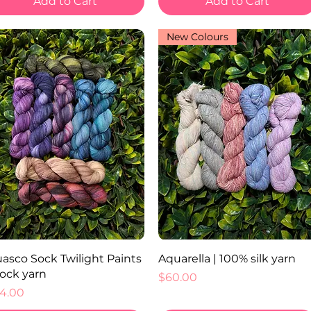
Add to Cart
Add to Cart
New Colours
Quick View
Quick View
asco Sock Twilight Paints
Aquarella | 100% silk yarn
Sock yarn
Price
$60.00
ice
4.00