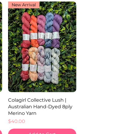
New Arrival
Quick View
Colagirl Collective Lush |
Australian Hand-Dyed 8ply
Merino Yarn
Price
$40.00