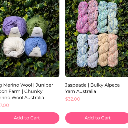
Quick View
Quick View
g Merino Wool | Juniper
Jaspeada | Bulky Alpaca
on Farm | Chunky
Yarn Australia
rino Wool Australia
Price
$32.00
ice
7.00
Add to Cart
Add to Cart