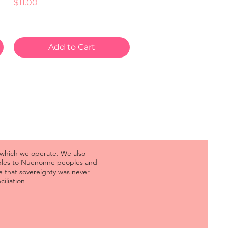
Price
$11.00
Add to Cart
 which we operate. We also
oples to Nuenonne peoples and
 that sovereignty was never
iliation