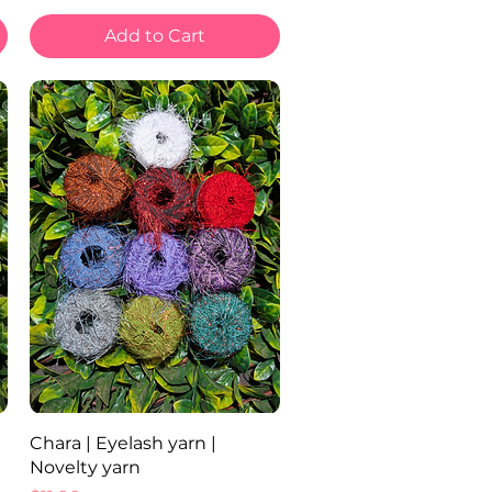
Add to Cart
Quick View
Chara | Eyelash yarn |
Novelty yarn