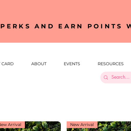
YPERKS AND EARN POINTS
T CARD
ABOUT
EVENTS
RESOURCES
ew Arrival
New Arrival