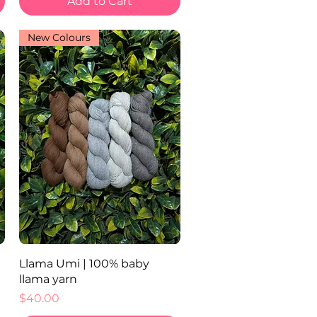
Add to Cart
New Colours
Quick View
Llama Umi | 100% baby
llama yarn
Price
$40.00