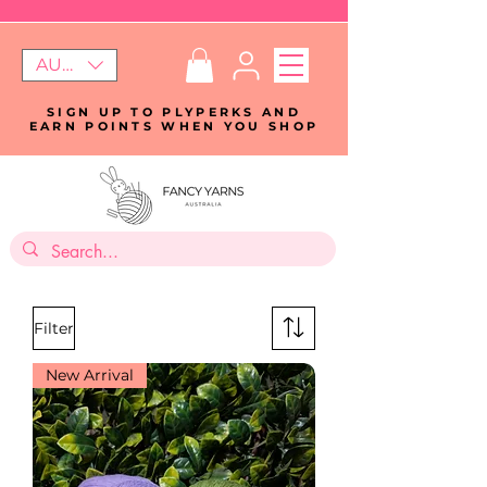
AUD (AU$)
SIGN UP TO PLYPERKS AND
EARN POINTS WHEN YOU SHOP
Filter
New Arrival