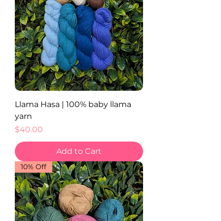
Llama Hasa | 100% baby llama
yarn
Price
$40.00
Add to Cart
10% Off