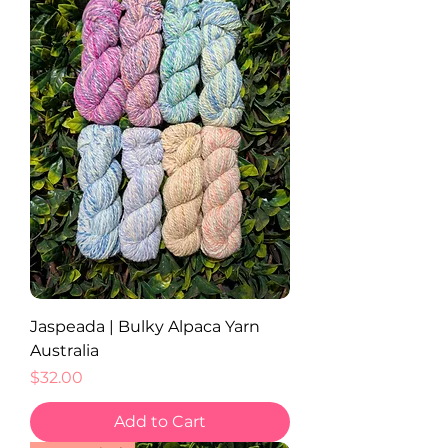
Jaspeada | Bulky Alpaca Yarn
Australia
Price
$32.00
Add to Cart