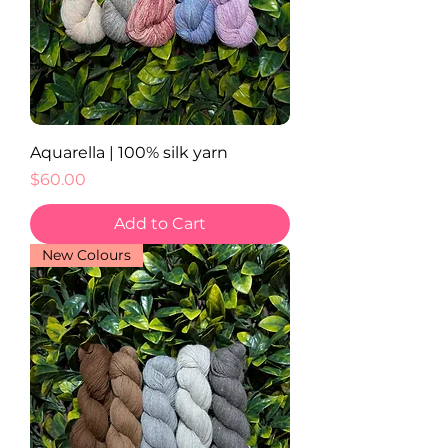
Aquarella | 100% silk yarn
Price
$60.00
Add to Cart
New Colours