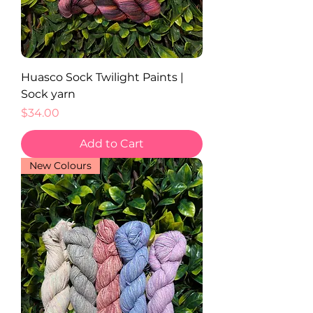
Huasco Sock Twilight Paints |
Sock yarn
Price
$34.00
Add to Cart
New Colours