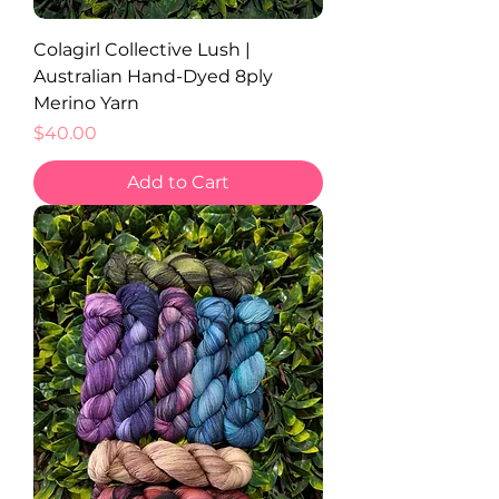
Colagirl Collective Lush |
Australian Hand-Dyed 8ply
Merino Yarn
Price
$40.00
Add to Cart