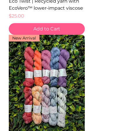
Eco Twist | Recycled yarn with
EcoVero™ lower-impact viscose
Price
$25.00
Add to Cart
New Arrival