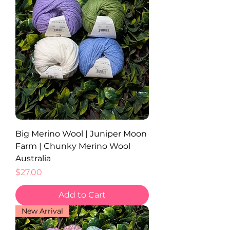
Big Merino Wool | Juniper Moon
Farm | Chunky Merino Wool
Australia
Price
$27.00
Add to Cart
New Arrival