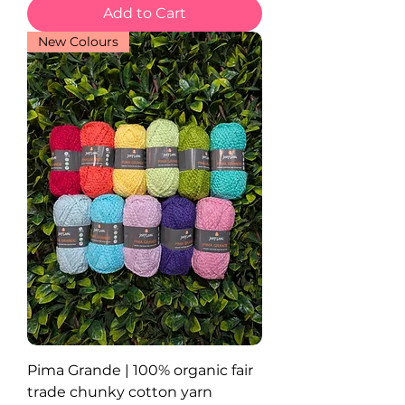
Add to Cart
New Colours
Pima Grande | 100% organic fair
trade chunky cotton yarn