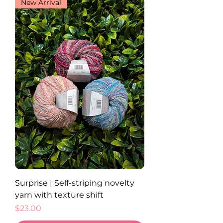
New Arrival
Surprise | Self-striping novelty
yarn with texture shift
Price
$23.00