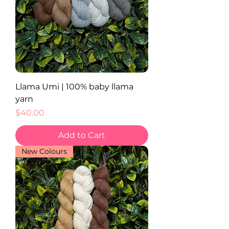
Llama Umi | 100% baby llama
yarn
Price
$40.00
Add to Cart
New Colours