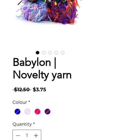
Babylon |
Novelty yarn
Regular
Sale
 $12.50 
$3.75
Price
Price
Colour
*
Quantity
*