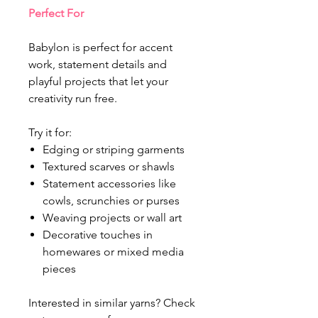
Perfect For
Babylon is perfect for accent
work, statement details and
playful projects that let your
creativity run free.
Try it for:
Edging or striping garments
Textured scarves or shawls
Statement accessories like
cowls, scrunchies or purses
Weaving projects or wall art
Decorative touches in
homewares or mixed media
pieces
Interested in similar yarns? Check