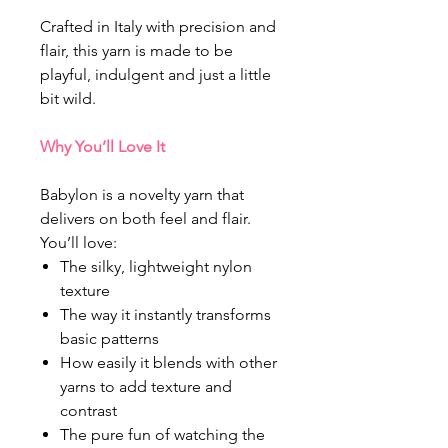
Crafted in Italy with precision and
flair, this yarn is made to be
playful, indulgent and just a little
bit wild.
Why You’ll Love It
Babylon is a novelty yarn that
delivers on both feel and flair.
You’ll love:
The silky, lightweight nylon
texture
The way it instantly transforms
basic patterns
How easily it blends with other
yarns to add texture and
contrast
The pure fun of watching the