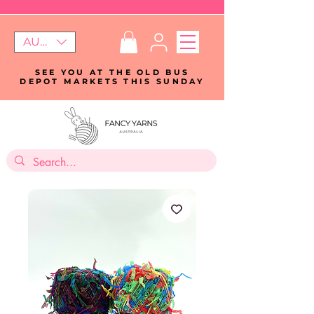
AUD (AU$)
SEE YOU AT THE OLD BUS
DEPOT MARKETS THIS SUNDAY