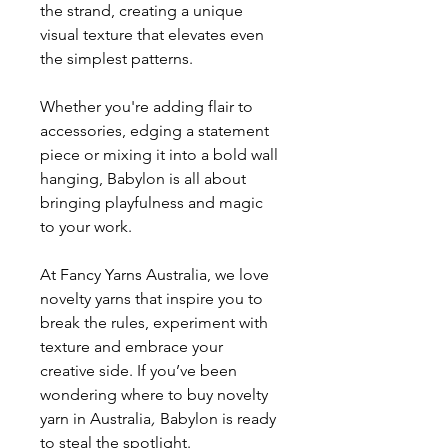
the strand, creating a unique
visual texture that elevates even
the simplest patterns.
Whether you're adding flair to
accessories, edging a statement
piece or mixing it into a bold wall
hanging, Babylon is all about
bringing playfulness and magic
to your work.
At Fancy Yarns Australia, we love
novelty yarns that inspire you to
break the rules, experiment with
texture and embrace your
creative side. If you’ve been
wondering where to buy novelty
yarn in Australia
,
Babylon is ready
to steal the spotlight.