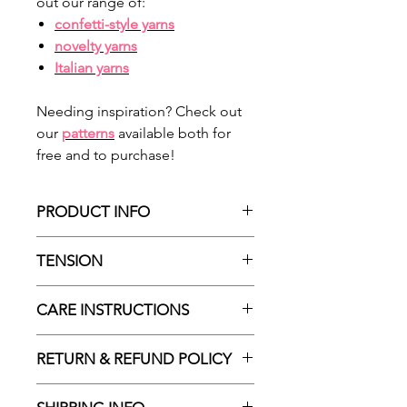
out our range of:
confetti-style yarns
novelty yarns
Italian yarn
s
Needing inspiration? Check out
our
patterns
available both for
free and to purchase!
PRODUCT INFO
Made in Italy
TENSION
100% nylon
Approx 88m / 96yds
According to ball-band:
CARE INSTRUCTIONS
Approx 25g / 0.88 oz
24sts : 10cm stocking stitch |
Sport / 5ply
3.5mm needles (US 4)
Hand wash only
RETURN & REFUND POLICY
16sts: 10cm single crochet |
Dry flat
3.5mm hook (US E4)
May be drycleaned delicately with
Please choose carefully as we do