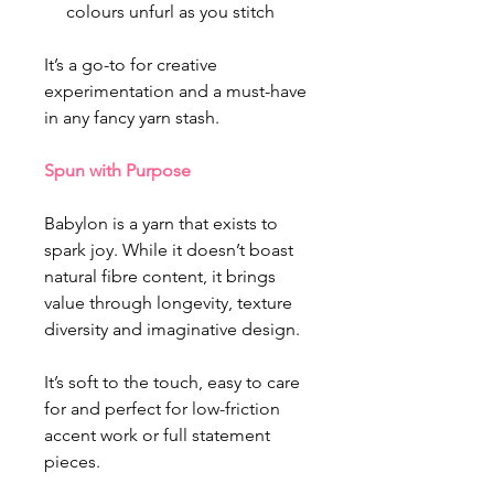
colours unfurl as you stitch
It’s a go-to for creative
experimentation and a must-have
in any fancy yarn stash.
Spun with Purpose
Babylon is a yarn that exists to
spark joy. While it doesn’t boast
natural fibre content, it brings
value through longevity, texture
diversity and imaginative design.
It’s soft to the touch, easy to care
for and perfect for low-friction
accent work or full statement
pieces.