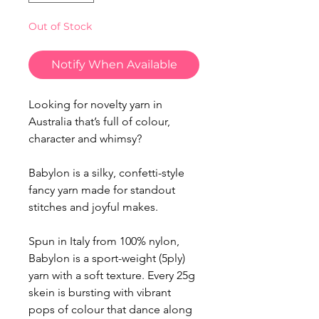
Out of Stock
Notify When Available
Looking for novelty yarn in
Australia that’s full of colour,
character and whimsy?
Babylon is a silky, confetti-style
fancy yarn made for standout
stitches and joyful makes.
Spun in Italy from 100% nylon,
Babylon is a sport-weight (5ply)
yarn with a soft texture. Every 25g
skein is bursting with vibrant
pops of colour that dance along