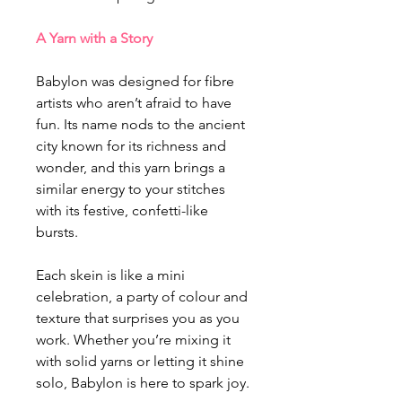
A Yarn with a Story
Babylon was designed for fibre
artists who aren’t afraid to have
fun. Its name nods to the ancient
city known for its richness and
wonder, and this yarn brings a
similar energy to your stitches
with its festive, confetti-like
bursts.
Each skein is like a mini
celebration, a party of colour and
texture that surprises you as you
work. Whether you’re mixing it
with solid yarns or letting it shine
solo, Babylon is here to spark joy.