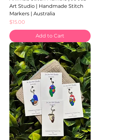
Art Studio | Handmade Stitch
Markers | Australia
Price
$15.00
Add to Cart