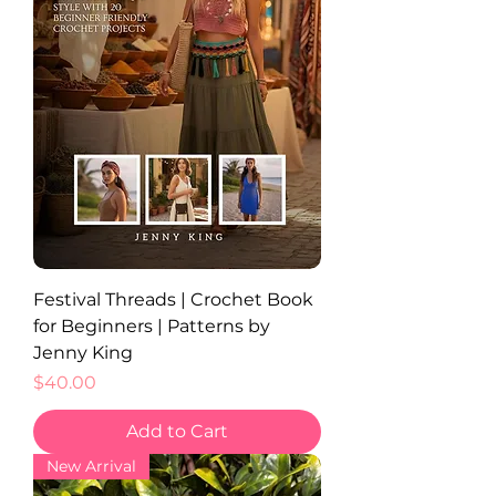
Festival Threads | Crochet Book
for Beginners | Patterns by
Jenny King
Price
$40.00
Add to Cart
New Arrival