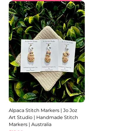
Alpaca Stitch Markers | Jo Joz
Art Studio | Handmade Stitch
Markers | Australia