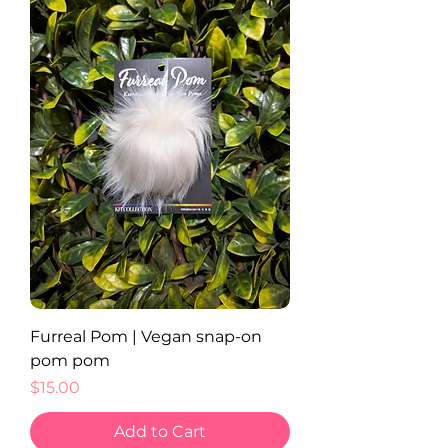
Furreal Pom | Vegan snap-on
pom pom
Price
$15.00
Add to Cart