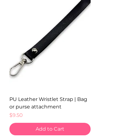
PU Leather Wristlet Strap | Bag
or purse attachment
Price
$9.50
Add to Cart