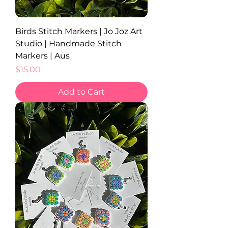
Birds Stitch Markers | Jo Joz Art
Studio | Handmade Stitch
Markers | Aus
Price
$15.00
Add to Cart