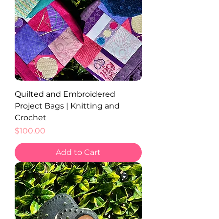
Quilted and Embroidered
Project Bags | Knitting and
Crochet
Price
$100.00
Add to Cart