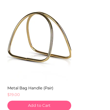
Metal Bag Handle (Pair)
Price
$19.00
Add to Cart