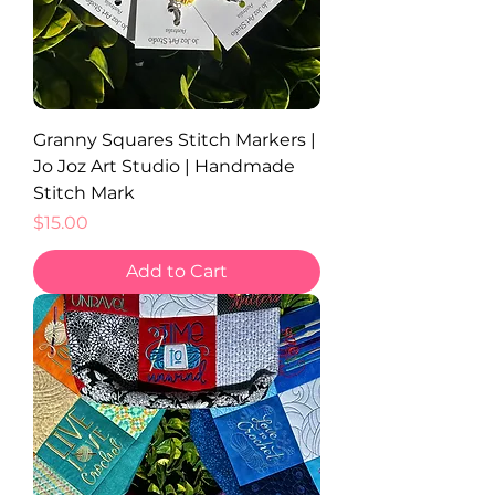
Granny Squares Stitch Markers |
Jo Joz Art Studio | Handmade
Stitch Mark
Price
$15.00
Add to Cart