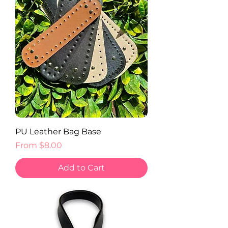
PU Leather Bag Base
Sale Price
From
$8.00
Add to Cart