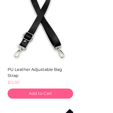
PU Leather Adjustable Bag
Strap
Price
$12.50
Add to Cart