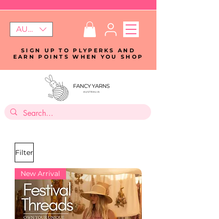
AUD (AU$)
SIGN UP TO PLYPERKS AND
EARN POINTS WHEN YOU SHOP
Filter
New Arrival