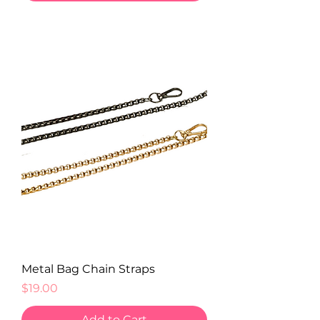
Metal Bag Chain Straps
Price
$19.00
Add to Cart