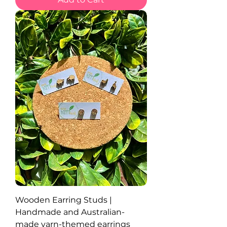
Wooden Earring Studs |
Handmade and Australian-
made yarn-themed earrings