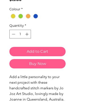
Colour
*
Quantity
*
Add to Cart
Buy Now
Add a little personality to your
next project with these
handcrafted stitch markers by Jo
Joz Art Studio, lovingly made by
Joanne in Queensland, Australia.