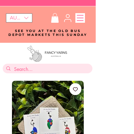
AUD (AU$)
SEE YOU AT THE OLD BUS
DEPOT MARKETS THIS SUNDAY