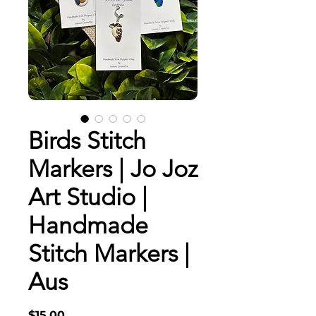
Birds Stitch
Markers | Jo Joz
Art Studio |
Handmade
Stitch Markers |
Aus
Price
$15.00