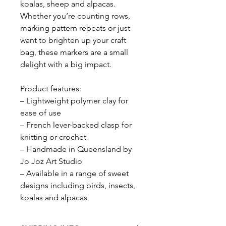
koalas, sheep and alpacas.
Whether you’re counting rows,
marking pattern repeats or just
want to brighten up your craft
bag, these markers are a small
delight with a big impact.
Product features:
– Lightweight polymer clay for
ease of use
– French lever-backed clasp for
knitting or crochet
– Handmade in Queensland by
Jo Joz Art Studio
– Available in a range of sweet
designs including birds, insects,
koalas and alpacas