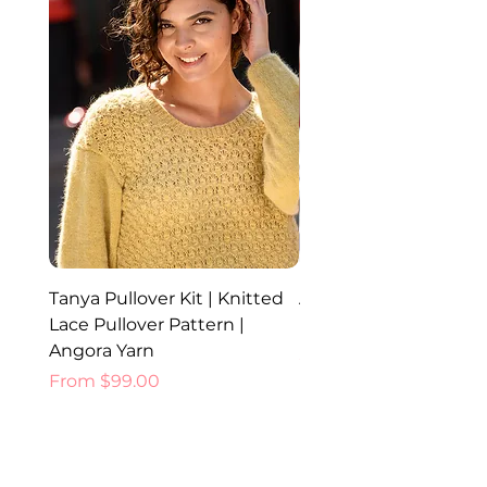
Tanya Pullover Kit | Knitted
Ada Hat, Cowl and Glo
Lace Pullover Pattern |
Knitted Set | Angora 
Angora Yarn
Price
$52.00
Sale Price
From
$99.00
Best Sellers