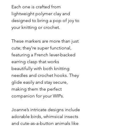
Each one is crafted from
lightweight polymer clay and
designed to bring a pop of joy to
your knitting or crochet.
These markers are more than just
cute; they’re super functional,
featuring a French lever-backed
earring clasp that works
beautifully with both knitting
needles and crochet hooks. They
glide easily and stay secure,
making them the perfect
companion for your WIPs.
Joanne’s intricate designs include
adorable birds, whimsical insects
and cute-as-a-button animals like