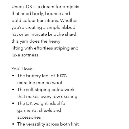
Uneek DK is a dream for projects
that need body, bounce and
bold colour transitions. Whether
you're creating a simple ribbed
hat or an intricate brioche shawl,
this yarn does the heavy
lifting with effortless striping and
luxe softness.
You’ll love:
The buttery feel of 100%
extrafine merino wool
The self-striping colourwork
that makes every row exciting
The DK weight, ideal for
garments, shawls and
accessories
The versatility across both knit