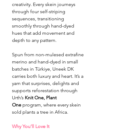
creativity. Every skein journeys
through four self-striping
sequences, transitioning
smoothly through hand-dyed
hues that add movement and
depth to any pattern.
Spun from non-mulesed extrafine
merino and hand-dyed in small
batches in Türkiye, Uneek DK
carries both luxury and heart. It’s a
yarn that surprises, delights and
supports reforestation through
Urth’s
Knit One, Plant
One
program, where every skein
sold plants a tree in Africa.
Why You’ll Love It