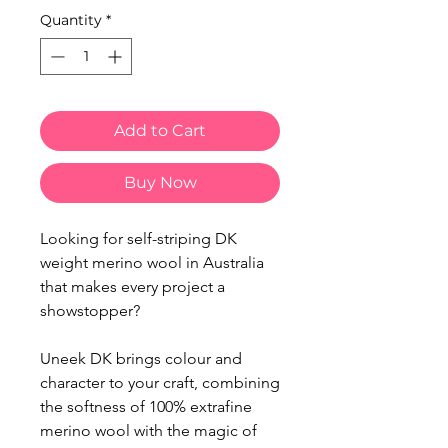
Quantity
*
Add to Cart
Buy Now
Looking for self-striping DK
weight merino wool in Australia
that makes every project a
showstopper?
Uneek DK brings colour and
character to your craft, combining
the softness of 100% extrafine
merino wool with the magic of