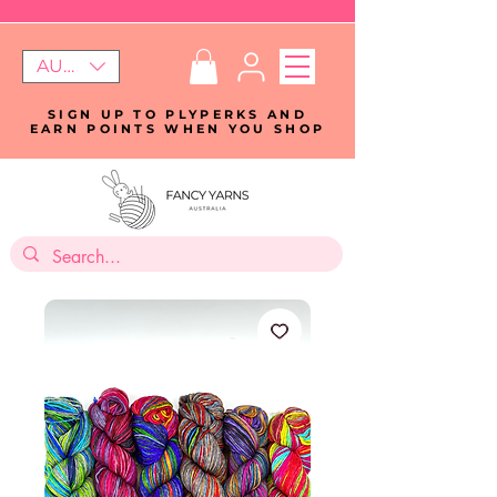
AUD (AU$)
SIGN UP TO PLYPERKS AND
EARN POINTS WHEN YOU SHOP