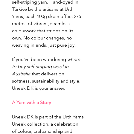
self-striping yarn. Hand-dyed in
Türkiye by the artisans at Urth
Yarns, each 100g skein offers 275
metres of vibrant, seamless
colourwork that stripes on its
own. No colour changes, no
weaving in ends, just pure joy.
If you’ve been wondering
where
to buy self-striping wool in
Australia
that delivers on
softness, sustainability and style,
Uneek DK is your answer.
A Yarn with a Story
Uneek DK is part of the Urth Yarns
Uneek collection, a celebration
of colour, craftsmanship and