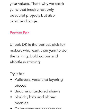
your values. That’s why we stock
yarns that inspire not only
beautiful projects but also
positive change.
Perfect For
Uneek DK is the perfect pick for
makers who want their yarn to do
the talking: bold colour and
effortless striping.
Try it for:
Pullovers, vests and layering
pieces
Brioche or textured shawls
Slouchy hats and ribbed
beanies
Colour-forward accessories