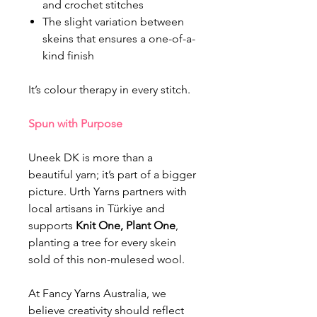
and crochet stitches
The slight variation between
skeins that ensures a one-of-a-
kind finish
It’s colour therapy in every stitch.
Spun with Purpose
Uneek DK is more than a
beautiful yarn; it’s part of a bigger
picture. Urth Yarns partners with
local artisans in Türkiye and
supports
Knit One, Plant One
,
planting a tree for every skein
sold of this non-mulesed wool.
At Fancy Yarns Australia, we
believe creativity should reflect