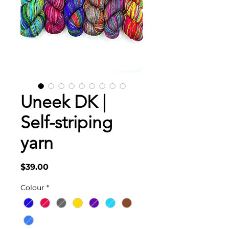
Uneek DK |
Self-striping
yarn
Price
$39.00
Colour
*