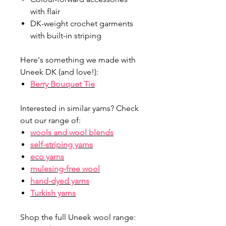
with flair
DK-weight crochet garments
with built-in striping
Here's something we made with
Uneek DK (and love!):
Berry Bouquet Tie
Interested in similar yarns? Check
out our range of:
wools and wool blends
self-striping yarns
eco yarns
mulesing-free wool
hand-dyed yarns
Turkish yarns
Shop the full Uneek wool range: