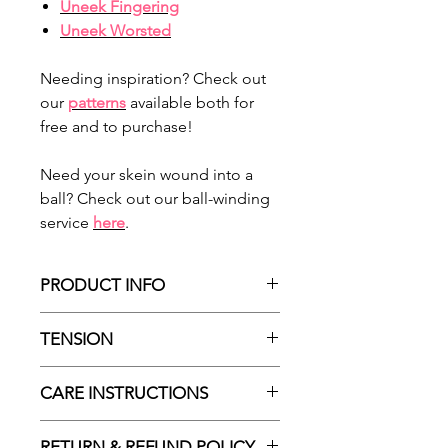
Uneek Fingering
Uneek Worsted
Needing inspiration? Check out
our
patterns
available both for
free and to purchase!
Need your skein wound into a
ball? Check out our ball-winding
service
here
.
PRODUCT INFO
Made in Türkiye
TENSION
100% Extrafine Superwash Merino
Wool
According to ball-band:
CARE INSTRUCTIONS
Approx 275m / 300yds
22sts : 10cm stocking stitch | 4mm
Approx 100g / 3.52 oz
needles (US 6)
Machine wash at 30°C
DK / 8ply
RETURN & REFUND POLICY