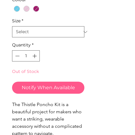
Size
*
Quantity
*
Out of Stock
Notify When Available
The Thistle Poncho Kit is a
beautiful project for makers who
want a striking, wearable
accessory without a complicated
pattern to navigate.