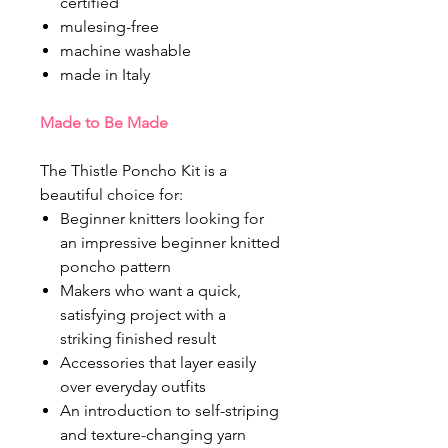
certified
mulesing-free
machine washable
made in Italy
Made to Be Made
The Thistle Poncho Kit is a
beautiful choice for:
Beginner knitters looking for
an impressive beginner knitted
poncho pattern
Makers who want a quick,
satisfying project with a
striking finished result
Accessories that layer easily
over everyday outfits
An introduction to self-striping
and texture-changing yarn