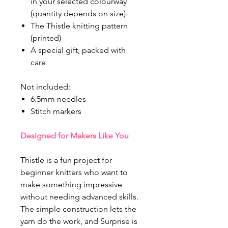
in your selected colourway
(quantity depends on size)
The Thistle knitting pattern
(printed)
A special gift, packed with
care
Not included:
6.5mm needles
Stitch markers
Designed for Makers Like You
Thistle is a fun project for
beginner knitters who want to
make something impressive
without needing advanced skills.
The simple construction lets the
yarn do the work, and Surprise is