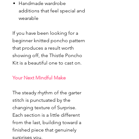
Handmade wardrobe
additions that feel special and
wearable
If you have been looking for a
beginner knitted poncho pattern
that produces a result worth
showing off, the Thistle Poncho
Kit is a beautiful one to cast on.
Your Next Mindful Make
The steady rhythm of the garter
stitch is punctuated by the
changing texture of Surprise.
Each section is a little different
from the last, building toward a
finished piece that genuinely
surprises you.