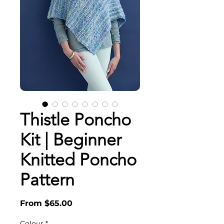
Thistle Poncho
Kit | Beginner
Knitted Poncho
Pattern
Sale
From
$65.00
Price
Colour
*