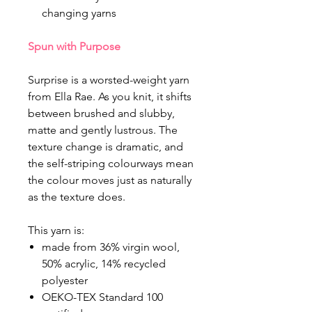
changing yarns
Spun with Purpose
Surprise is a worsted-weight yarn
from Ella Rae. As you knit, it shifts
between brushed and slubby,
matte and gently lustrous. The
texture change is dramatic, and
the self-striping colourways mean
the colour moves just as naturally
as the texture does.
This yarn is:
made from 36% virgin wool,
50% acrylic, 14% recycled
polyester
OEKO-TEX Standard 100