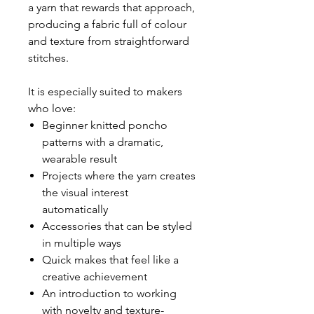
a yarn that rewards that approach,
producing a fabric full of colour
and texture from straightforward
stitches.
It is especially suited to makers
who love:
Beginner knitted poncho
patterns with a dramatic,
wearable result
Projects where the yarn creates
the visual interest
automatically
Accessories that can be styled
in multiple ways
Quick makes that feel like a
creative achievement
An introduction to working
with novelty and texture-