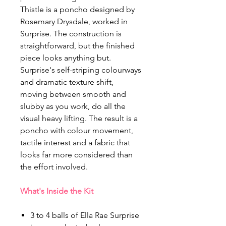
Thistle is a poncho designed by
Rosemary Drysdale, worked in
Surprise. The construction is
straightforward, but the finished
piece looks anything but.
Surprise's self-striping colourways
and dramatic texture shift,
moving between smooth and
slubby as you work, do all the
visual heavy lifting. The result is a
poncho with colour movement,
tactile interest and a fabric that
looks far more considered than
the effort involved.
What's Inside the Kit
3 to 4 balls of Ella Rae Surprise