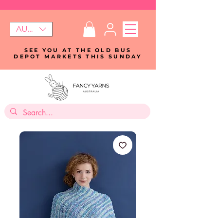
AUD (AU$)
SEE YOU AT THE OLD BUS
DEPOT MARKETS THIS SUNDAY