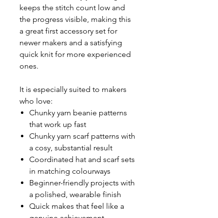
keeps the stitch count low and
the progress visible, making this
a great first accessory set for
newer makers and a satisfying
quick knit for more experienced
ones.
It is especially suited to makers
who love:
Chunky yarn beanie patterns
that work up fast
Chunky yarn scarf patterns with
a cosy, substantial result
Coordinated hat and scarf sets
in matching colourways
Beginner-friendly projects with
a polished, wearable finish
Quick makes that feel like a
genuine achievement