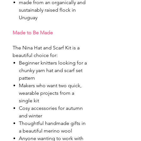
made from an organically and
sustainably raised flock in
Uruguay
Made to Be Made
The Nina Hat and Scarf Kit is a
beautiful choice for:
Beginner knitters looking for a
chunky yarn hat and scarf set
pattern
Makers who want two quick,
wearable projects from a
single kit
Cosy accessories for autumn
and winter
Thoughtful handmade gifts in
a beautiful merino wool
Anyone wanting to work with