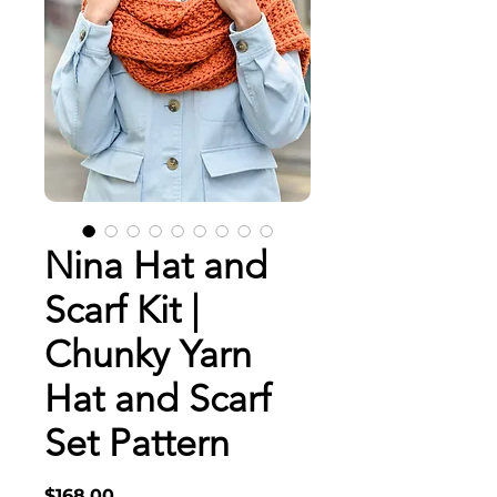
Nina Hat and
Scarf Kit |
Chunky Yarn
Hat and Scarf
Set Pattern
Price
$168.00