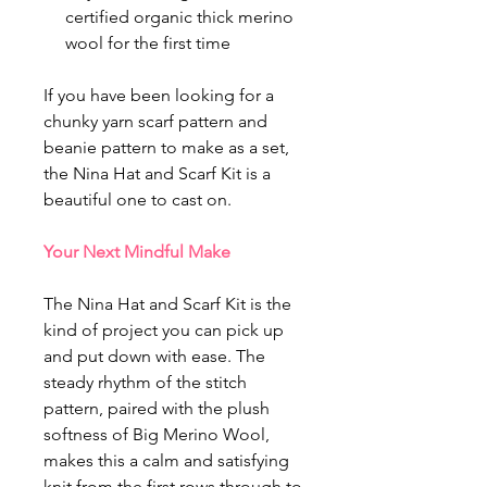
certified organic thick merino
wool for the first time
If you have been looking for a
chunky yarn scarf pattern and
beanie pattern to make as a set,
the Nina Hat and Scarf Kit is a
beautiful one to cast on.
Your Next Mindful Make
The Nina Hat and Scarf Kit is the
kind of project you can pick up
and put down with ease. The
steady rhythm of the stitch
pattern, paired with the plush
softness of Big Merino Wool,
makes this a calm and satisfying
knit from the first rows through to