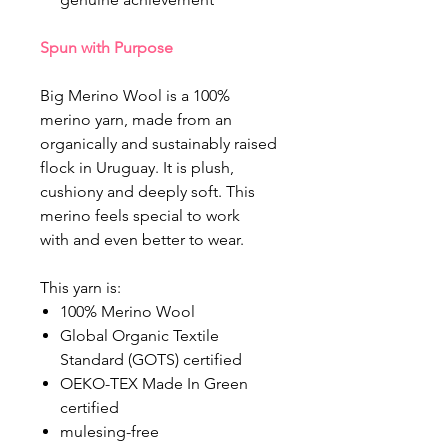
Spun with Purpose
Big Merino Wool is a 100%
merino yarn, made from an
organically and sustainably raised
flock in Uruguay. It is plush,
cushiony and deeply soft. This
merino feels special to work
with and even better to wear.
This yarn is:
100% Merino Wool
Global Organic Textile
Standard (GOTS) certified
OEKO-TEX Made In Green
certified
mulesing-free