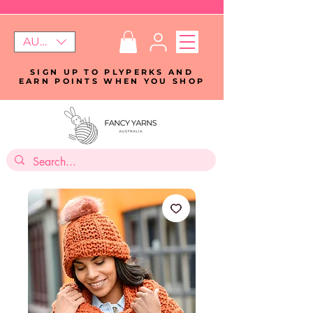
AUD (AU$)
SIGN UP TO PLYPERKS AND
EARN POINTS WHEN YOU SHOP