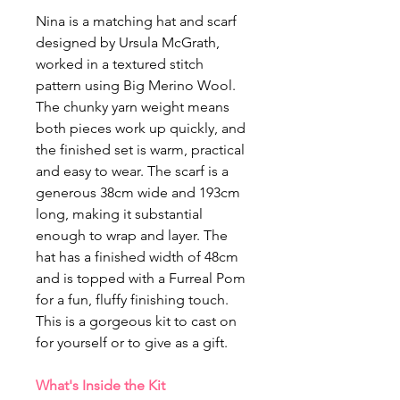
Nina is a matching hat and scarf
designed by Ursula McGrath,
worked in a textured stitch
pattern using Big Merino Wool.
The chunky yarn weight means
both pieces work up quickly, and
the finished set is warm, practical
and easy to wear. The scarf is a
generous 38cm wide and 193cm
long, making it substantial
enough to wrap and layer. The
hat has a finished width of 48cm
and is topped with a Furreal Pom
for a fun, fluffy finishing touch.
This is a gorgeous kit to cast on
for yourself or to give as a gift.
What's Inside the Kit