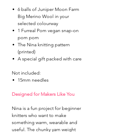
6 balls of Juniper Moon Farm
Big Merino Wool in your
selected colourway
1 Furreal Pom vegan snap-on
pom pom
The Nina knitting pattern
(printed)
A special gift packed with care
Not included:
15mm needles
Designed for Makers Like You
Nina is a fun project for beginner
knitters who want to make
something warm, wearable and
useful. The chunky yarn weight