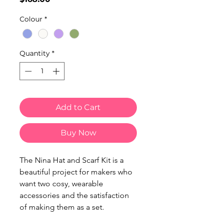
Colour
*
Quantity
*
Add to Cart
Buy Now
The Nina Hat and Scarf Kit is a
beautiful project for makers who
want two cosy, wearable
accessories and the satisfaction
of making them as a set.