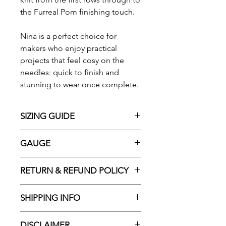
the Furreal Pom finishing touch.
Nina is a perfect choice for
makers who enjoy practical
projects that feel cosy on the
needles: quick to finish and
stunning to wear once complete.
SIZING GUIDE
Finished measurements:
GAUGE
Scarf
Width: 38cm (15 in)
8.5 stitches and 14 rows = 10cm
RETURN & REFUND POLICY
Length: 193cm (76 in)
(4in) in pattern using 15mm (US
Hat
19) needles
Please choose carefully as we do
Width: 48cm (19 in)
SHIPPING INFO
We recommend swatching
not offer refunds or exchanges in
The yarn included in your
before starting your project to
the case of a change of mind. As
All orders over $125 Australia-
selected kit will be based on the
ensure accurate sizing. Adjust
DISCLAIMER