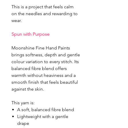
This is a project that feels calm
on the needles and rewarding to
wear.
Spun with Purpose
Moonshine Fine Hand Paints
brings softness, depth and gentle
colour variation to every stitch. Its
balanced fibre blend offers
warmth without heaviness and a
smooth finish that feels beautiful
against the skin.
This yarn is:
A soft, balanced fibre blend
Lightweight with a gentle
drape