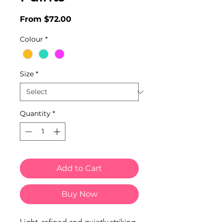
Sale
From
$72.00
Price
Colour
*
Size
*
Quantity
*
Add to Cart
Buy Now
Light, refined and quietly striking,