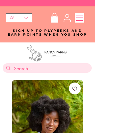
AUD (AU$)
SIGN UP TO PLYPERKS AND
EARN POINTS WHEN YOU SHOP