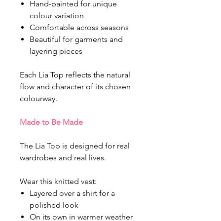
Hand-painted for unique
colour variation
Comfortable across seasons
Beautiful for garments and
layering pieces
Each Lia Top reflects the natural
flow and character of its chosen
colourway.
Made to Be Made
The Lia Top is designed for real
wardrobes and real lives.
Wear this knitted vest:
Layered over a shirt for a
polished look
On its own in warmer weather