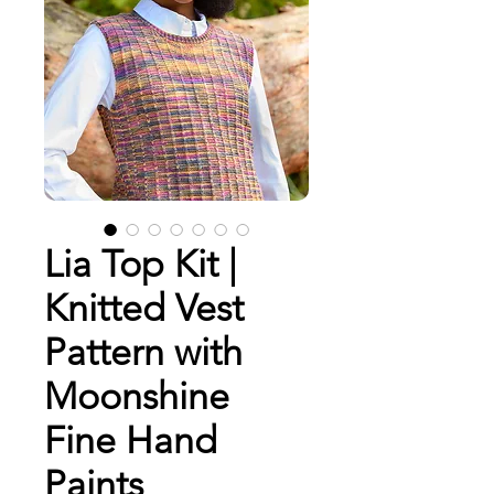
Lia Top Kit |
Knitted Vest
Pattern with
Moonshine
Fine Hand
Paints