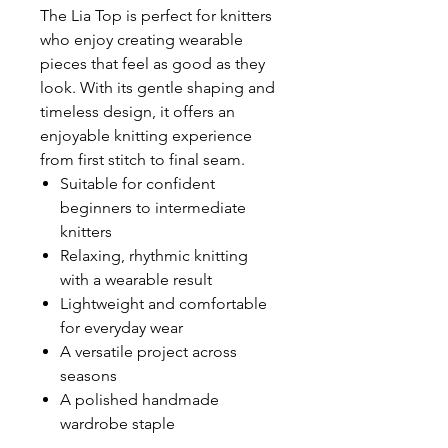
The Lia Top is perfect for knitters
who enjoy creating wearable
pieces that feel as good as they
look. With its gentle shaping and
timeless design, it offers an
enjoyable knitting experience
from first stitch to final seam.
Suitable for confident
beginners to intermediate
knitters
Relaxing, rhythmic knitting
with a wearable result
Lightweight and comfortable
for everyday wear
A versatile project across
seasons
A polished handmade
wardrobe staple