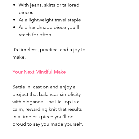
With jeans, skirts or tailored
pieces
As a lightweight travel staple
As a handmade piece you’ll
reach for often
It’s timeless, practical and a joy to
make.
Your Next Mindful Make
Settle in, cast on and enjoy a
project that balances simplicity
with elegance. The Lia Top is a
calm, rewarding knit that results
in a timeless piece you’ll be
proud to say you made yourself.