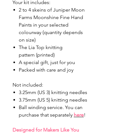
Your kit includes:
2 to 4 skeins of Juniper Moon
Farms Moonshine Fine Hand
Paints in your selected
colourway (quantity depends
on size)
The Lia Top knitting
pattern (printed)
A special gift, just for you
Packed with care and joy
Not included:
3.25mm (US 3) knitting needles
3.75mm (US 5) knitting needles
Ball winding service. You can
purchase that separately
here
!
Designed for Makers Like You