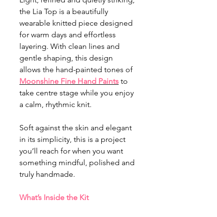
the Lia Top is a beautifully
wearable knitted piece designed
for warm days and effortless
layering. With clean lines and
gentle shaping, this design
allows the hand-painted tones of
Moonshine
Fine Hand Paints
to
take centre stage while you enjoy
a calm, rhythmic knit.
Soft against the skin and elegant
in its simplicity, this is a project
you’ll reach for when you want
something mindful, polished and
truly handmade.
What’s Inside the Kit