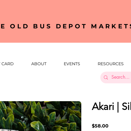
HE OLD BUS DEPOT MARKET
T CARD
ABOUT
EVENTS
RESOURCES
Akari | S
Price
$58.00