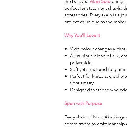
the beloved
Akari Solo
brings m
perfect for statement shawls, 
accessories. Every skein is a j
project as unique as the maker 
Why You’ll Love It
Vivid colour changes without
A luxurious blend of silk, c
polyamide
Soft yet structured for gar
Perfect for knitters, croche
fibre artistry
Designed for those who ador
Spun with Purpose
Every skein of Noro Akari is g
commitment to craftsmanship a