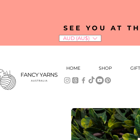
SEE YOU AT T
AUD (AU$)
HOME
SHOP
GIF