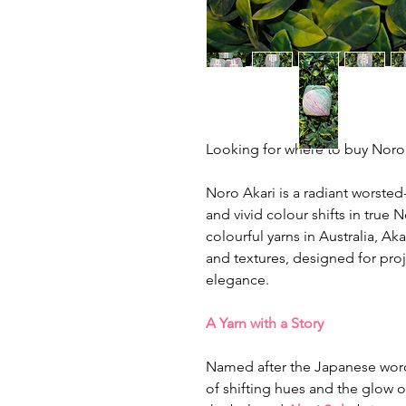
Looking for where to buy Noro y
Noro Akari is a radiant worsted
and vivid colour shifts in true 
colourful yarns in Australia, Aka
and textures, designed for proj
elegance.
A Yarn with a Story
Named after the Japanese word f
of shifting hues and the glow of