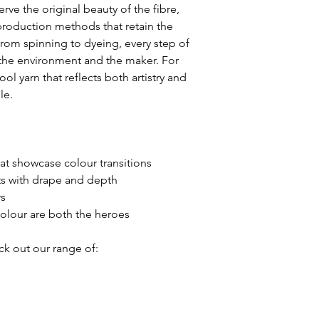
rve the original beauty of the fibre,
provide any additio
production methods that retain the
you may need.
 From spinning to dyeing, every step of
 the environment and the maker. For
We appreciate you
l yarn that reflects both artistry and
for choosing Fancy
le.
at showcase colour transitions
 with drape and depth
rs
colour are both the heroes
ck out our range of: