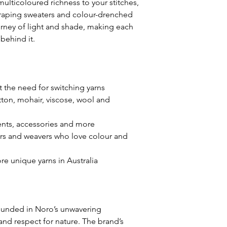
ulticoloured richness to your stitches,
contribute to subt
draping sweaters and colour-drenched
product photos and
ourney of light and shade, making each
receive. We make e
behind it.
descriptions and s
the products, but 
variations may occu
 the need for switching yarns
We want to assure 
otton, mohair, viscose, wool and
between the produ
do not compromise 
ments, accessories and more
overall aesthetic 
ters and weavers who love colour and
committed to main
of craftsmanship a
e unique yarns in Australia
meet your expecta
If you have any qu
specific product f
rounded in Noro’s unwavering
encourage you to 
nd respect for nature. The brand’s
support team. We a