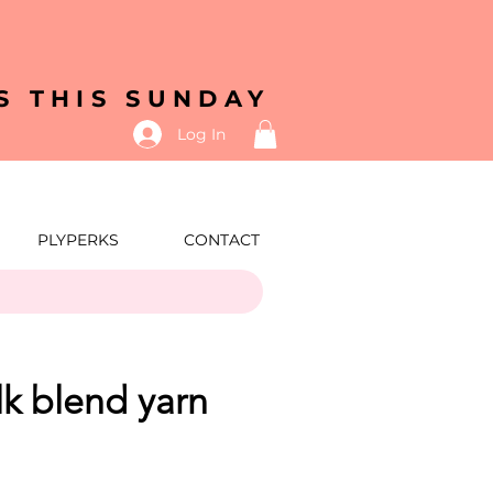
S THIS SUNDAY
Log In
PLYPERKS
CONTACT
ilk blend yarn