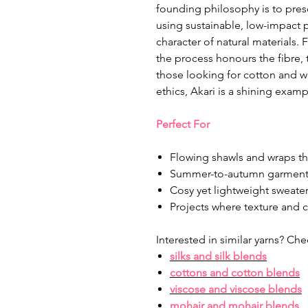
founding philosophy is to prese
using sustainable, low-impact 
character of natural materials.
the process honours the fibre,
those looking for cotton and woo
ethics, Akari is a shining examp
Perfect For
Flowing shawls and wraps th
Summer-to-autumn garments
Cosy yet lightweight sweate
Projects where texture and 
Interested in similar yarns? Che
silks and silk blends
cottons and cotton blends
viscose and viscose blends
mohair and mohair blends