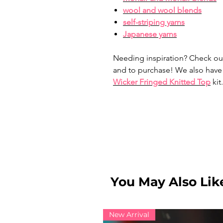
wool and wool blends
self-striping yarns
Japanese yarns
Needing inspiration? Check ou
and to purchase! We also have
Wicker Fringed Knitted Top
kit.
You May Also Like
New Arrival