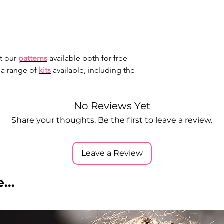
t our
patterns
available both for free
 a range of
kits
available, including the
No Reviews Yet
Share your thoughts. Be the first to leave a review.
Leave a Review
...