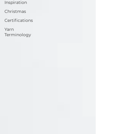
Inspiration
Christmas
Certifications
Yarn
Terminology