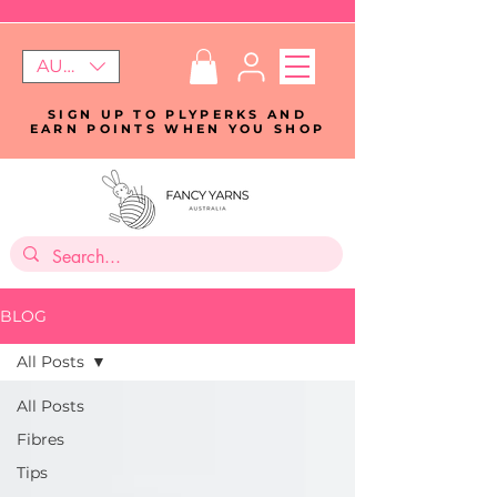
AUD (AU$)
SIGN UP TO PLYPERKS AND
EARN POINTS WHEN YOU SHOP
BLOG
All Posts
All Posts
Fibres
Tips