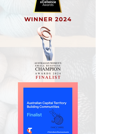
WINNER 2024