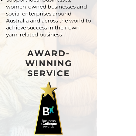
women-owned businesses
and
social enterprises around
Australia and across
the world to
achieve success in their own
yarn-related
business
AWARD-
WINNING
SERVICE