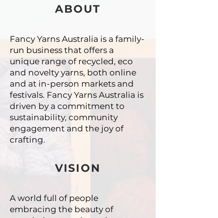
ABOUT
Fancy Yarns Australia is a family-
run business that offers a
unique
range of recycled, eco
and novelty yarns, both online
and at in-person
markets and
festivals. Fancy Yarns Australia is
driven by a commitment
to
sustainability, community
engagement and the joy of
crafting.
VISION
A world full of people
embracing the beauty of