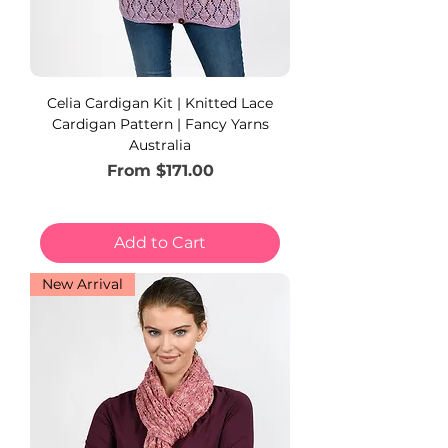
Celia Cardigan Kit | Knitted Lace
Cardigan Pattern | Fancy Yarns
Australia
Sale Price
From
$171.00
Add to Cart
New Arrival