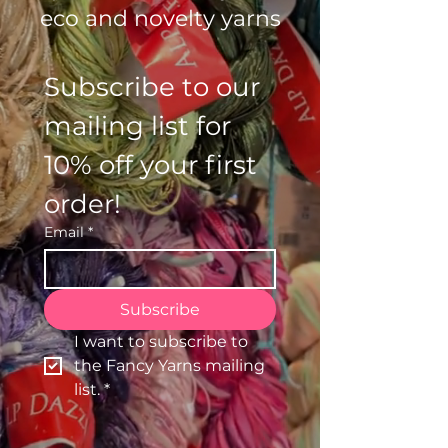
eco and novelty yarns
Subscribe to our 
mailing list for 
10% off your first 
order!
Email
*
Subscribe
I want to subscribe to 
the Fancy Yarns mailing 
list.
*