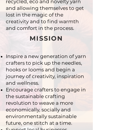
recycled,
eco and novelty yarn
and allowing themselves to get
lost
in the magic of the
creativity and to find warmth
and
comfort in the process.
MISSION
Inspire a new generation of yarn
crafters to pick up
the needles,
hooks or looms and begin a
journey of
creativity, inspiration
and wellness.
Encourage crafters to engage in
the sustainable
crafting
revolution to weave a more
economically,
socially and
environmentally sustainable
future, one
stitch at a time.
Support local businesses,