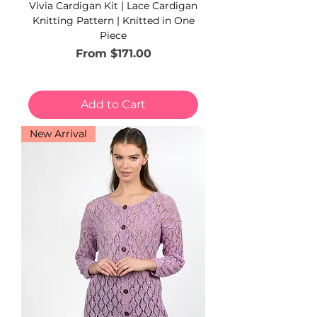
Vivia Cardigan Kit | Lace Cardigan
Knitting Pattern | Knitted in One
Piece
Sale Price
From
$171.00
Add to Cart
New Arrival