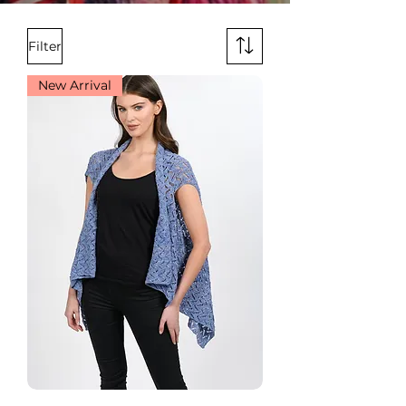
Filter
New Arrival