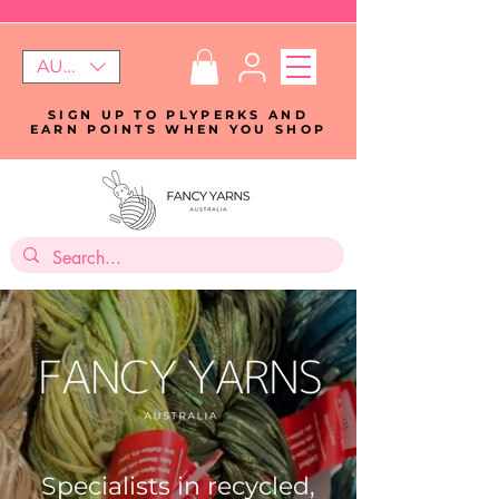
AUD (AU$)
SIGN UP TO PLYPERKS AND
EARN POINTS WHEN YOU SHOP
Specialists in recycled,