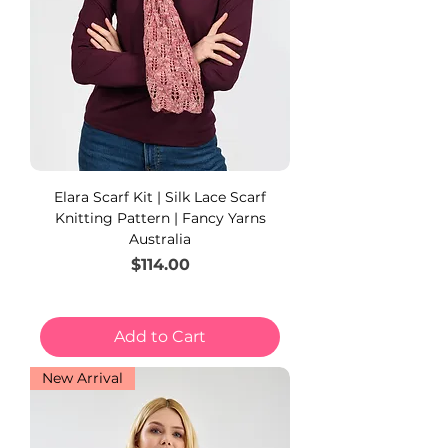
Elara Scarf Kit | Silk Lace Scarf
Knitting Pattern | Fancy Yarns
Australia
Price
$114.00
Add to Cart
New Arrival