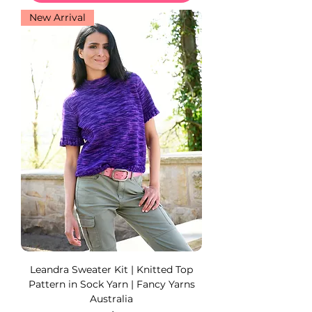
New Arrival
Leandra Sweater Kit | Knitted Top
Pattern in Sock Yarn | Fancy Yarns
Australia