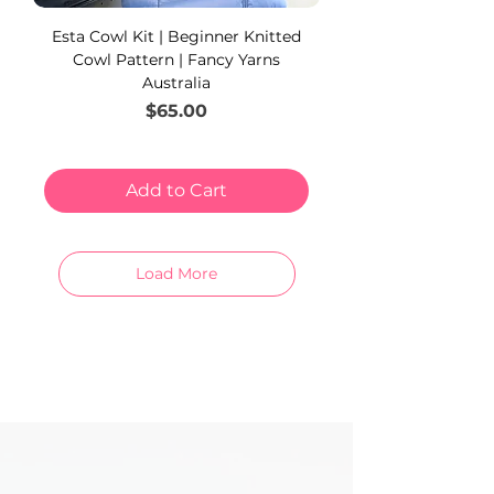
Esta Cowl Kit | Beginner Knitted
Cowl Pattern | Fancy Yarns
Australia
Price
$65.00
Add to Cart
Load More