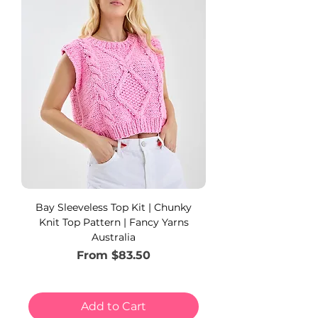
Bay Sleeveless Top Kit | Chunky
Knit Top Pattern | Fancy Yarns
Australia
Sale Price
From
$83.50
Add to Cart