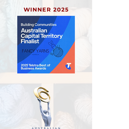
WINNER 2025