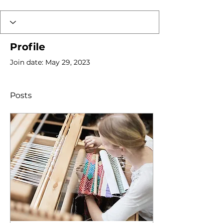
Profile
Join date: May 29, 2023
Posts