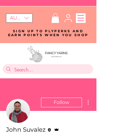
AUD (AU$)
SIGN UP TO PLYPERKS AND
EARN POINTS WHEN YOU SHOP
More actions
Follow
Editor
Admin
John Suvalez