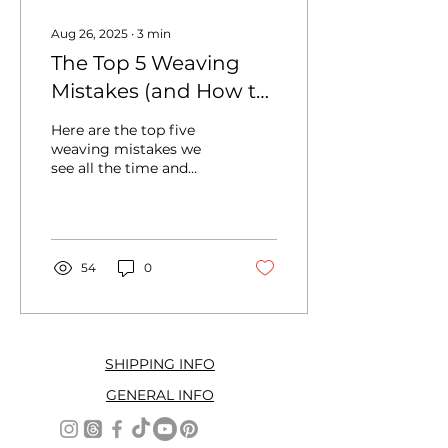
Aug 26, 2025
∙
3
min
The Top 5 Weaving
Mistakes (and How to
Fix Them)
Here are the top five
weaving mistakes we
see all the time and
exactly how to fix them
so you can weave with
confidence and joy.
54
0
SHIPPING INFO
GENERAL INFO