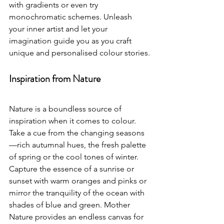
with gradients or even try 
monochromatic schemes. Unleash 
your inner artist and let your 
imagination guide you as you craft 
unique and personalised colour stories.
Inspiration from Nature
Nature is a boundless source of 
inspiration when it comes to colour. 
Take a cue from the changing seasons
—rich autumnal hues, the fresh palette 
of spring or the cool tones of winter. 
Capture the essence of a sunrise or 
sunset with warm oranges and pinks or 
mirror the tranquility of the ocean with 
shades of blue and green. Mother 
Nature provides an endless canvas for 