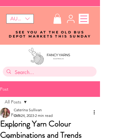
AUD (AU$)
SEE YOU AT THE OLD BUS
DEPOT MARKETS THIS SUNDAY
Post
All Posts
Caterina Sullivan
All Posts
Oct 24, 2023
2 min read
Exploring Yarn Colour
Fibres
Combinations and Trends
Tips