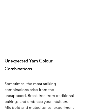
Unexpected Yarn Colour 
Combinations
Sometimes, the most striking 
combinations arise from the 
unexpected. Break free from traditional 
pairings and embrace your intuition. 
Mix bold and muted tones, experiment 