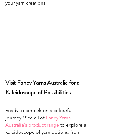
your yarn creations.
Visit Fancy Yarns Australia for a 
Kaleidoscope of Possibilities
Ready to embark on a colourful 
journey? See all of 
Fancy Yarns 
Australia's product range
 to explore a 
kaleidoscope of yarn options, from 