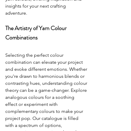
insights for your next crafting 
adventure.
The Artistry of Yarn Colour 
Combinations
Selecting the perfect colour 
combination can elevate your project 
and evoke different emotions. Whether 
you're drawn to harmonious blends or 
contrasting hues, understanding colour 
theory can be a game-changer. Explore 
analogous colours for a soothing 
effect or experiment with 
complementary colours to make your 
project pop. Our catalogue is filled 
with a spectrum of options, 