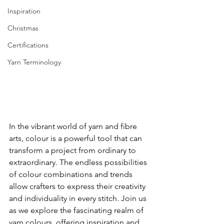
Inspiration
Christmas
Certifications
Yarn Terminology
In the vibrant world of yarn and fibre 
arts, colour is a powerful tool that can 
transform a project from ordinary to 
extraordinary. The endless possibilities 
of colour combinations and trends 
allow crafters to express their creativity 
and individuality in every stitch. Join us 
as we explore the fascinating realm of 
yarn colours, offering inspiration and 