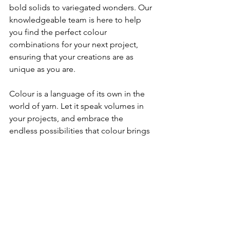
bold solids to variegated wonders. Our 
knowledgeable team is here to help 
you find the perfect colour 
combinations for your next project, 
ensuring that your creations are as 
unique as you are.
Colour is a language of its own in the 
world of yarn. Let it speak volumes in 
your projects, and embrace the 
endless possibilities that colour brings 
to your crafting endeavours.
choosing the right yarn
yarn colours
colour theory
Tips
See All
Recent Posts