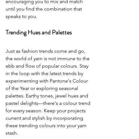
encouraging you to mix and match 
until you find the combination that 
speaks to you.
Trending Hues and Palettes
Just as fashion trends come and go, 
the world of yarn is not immune to the 
ebb and flow of popular colours. Stay 
in the loop with the latest trends by 
experimenting with Pantone's Colour 
of the Year or exploring seasonal 
palettes. Earthy tones, jewel hues and 
pastel delights—there's a colour trend 
for every season. Keep your projects 
current and stylish by incorporating 
these trending colours into your yarn 
stash.